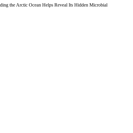
oding the Arctic Ocean Helps Reveal Its Hidden Microbial