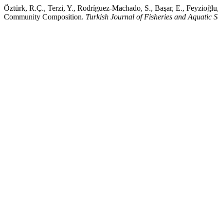
Öztürk, R.Ç., Terzi, Y., Rodríguez-Machado, S., Başar, E., Feyzioğl
Community Composition.
Turkish Journal of Fisheries and Aquatic S