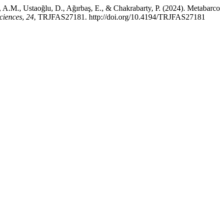
u, A.M., Ustaoğlu, D., Ağırbaş, E., & Chakrabarty, P. (2024). Metabarc
ciences
,
24
, TRJFAS27181. http://doi.org/10.4194/TRJFAS27181