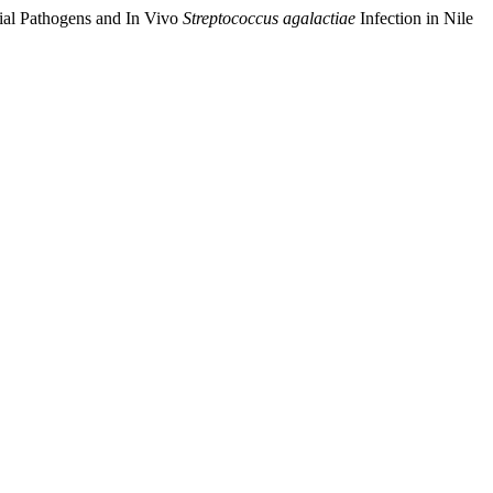
rial Pathogens and In Vivo
Streptococcus agalactiae
Infection in Nile