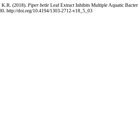
, K.R. (2018).
Piper betle
Leaf Extract Inhibits Multiple Aquatic Bacte
80. http://doi.org/10.4194/1303-2712-v18_5_03