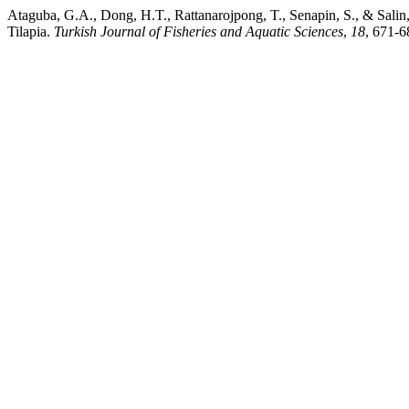
Ataguba, G.A., Dong, H.T., Rattanarojpong, T., Senapin, S., & Salin
Tilapia.
Turkish Journal of Fisheries and Aquatic Sciences
,
18
, 671-6