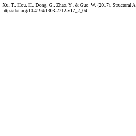
Xu, T., Hou, H., Dong, G., Zhao, Y., & Guo, W. (2017). Structural A
http://doi.org/10.4194/1303-2712-v17_2_04