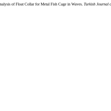
nalysis of Float Collar for Metal Fish Cage in Waves.
Turkish Journal o