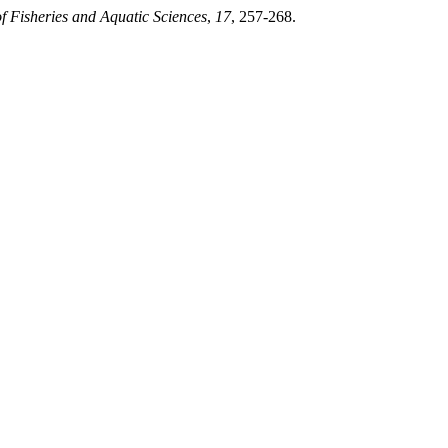
f Fisheries and Aquatic Sciences
,
17
, 257-268.