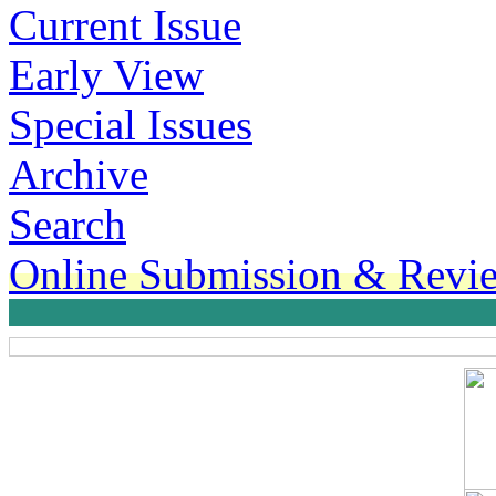
Current Issue
Early View
Special Issues
Archive
Search
Online Submission & Revi