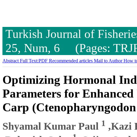
Turkish Journal of Fisheri
25, Num, 6 (Pages: TRJ
Abstract
Full Text:PDF
Recommended articles
Mail to Author
How to
Optimizing Hormonal Ind
Parameters for Enhanced 
Carp (Ctenopharyngodon 
1
Shyamal Kumar Paul
,Kazi 
1