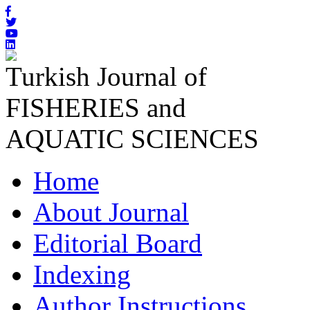
Turkish Journal of
FISHERIES and
AQUATIC SCIENCES
Home
About Journal
Editorial Board
Indexing
Author Instructions