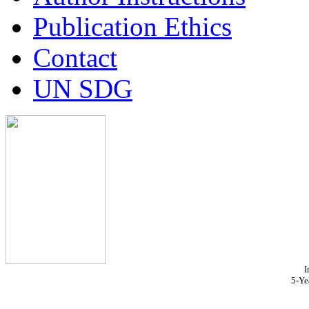
Publication Ethics
Contact
UN SDG
I
5-Ye