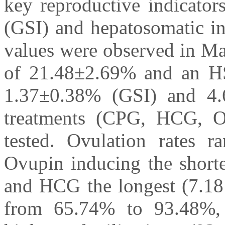
key reproductive indicator
(GSI) and hepatosomatic i
values were observed in Ma
of 21.48±2.69% and an HS
1.37±0.38% (GSI) and 4.
treatments (CPG, HCG, O
tested. Ovulation rates
Ovupin inducing the shorte
and HCG the longest (7.18 h
from 65.74% to 93.48%,