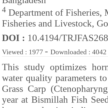
4
Department of Fisheries, 
Fisheries and Livestock, G
DOI :
10.4194/TRJFAS26
-
Viewed : 1977
Downloaded : 4042
This study optimizes hor
water quality parameters t
Grass Carp (Ctenopharyng
year at Bismillah Fish See