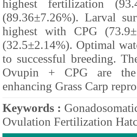
highest fertilization (9
(89.36±7.26%). Larval sur
highest with CPG (73.9
(32.5±2.14%). Optimal wate
to successful breeding. T
Ovupin + CPG are the m
enhancing Grass Carp repro
Keywords :
Gonadosomatic 
Ovulation Fertilization Hat