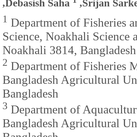
,Debasish Saha
,Srijan Sark
1
Department of Fisheries a
Science, Noakhali Science 
Noakhali 3814, Bangladesh
2
Department of Fisheries M
Bangladesh Agricultural Un
Bangladesh
3
Department of Aquaculture
Bangladesh Agricultural Un
Bangladesh