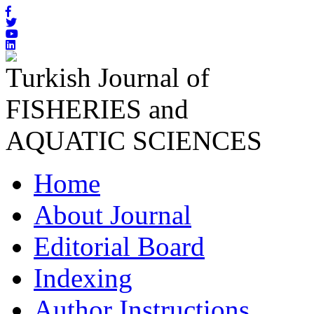
Turkish Journal of
FISHERIES and
AQUATIC SCIENCES
Home
About Journal
Editorial Board
Indexing
Author Instructions