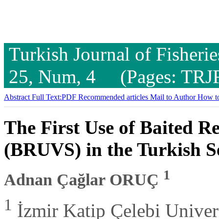
Turkish Journal of Fisheri
25, Num, 4 (Pages: TRJ
Abstract
Full Text:PDF
Recommended articles
Mail to Author
How to
The First Use of Baited 
(BRUVS) in the Turkish Se
1
Adnan Çağlar ORUÇ
1
İzmir Katip Çelebi Universi