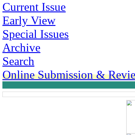
Current Issue
Early View
Special Issues
Archive
Search
Online Submission & Revi