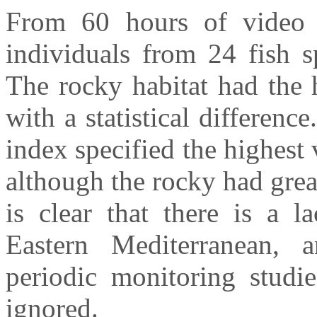
From 60 hours of video r
individuals from 24 fish s
The rocky habitat had the 
with a statistical differen
index specified the highes
although the rocky had grea
is clear that there is a l
Eastern Mediterranean, 
periodic monitoring stud
ignored.