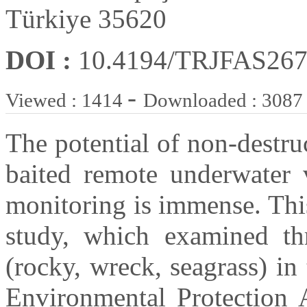
Türkiye 35620
DOI :
10.4194/TRJFAS26
-
Viewed : 1414
Downloaded : 3087
The potential of non-destr
baited remote underwater
monitoring is immense. This
study, which examined thre
(rocky, wreck, seagrass) in
Environmental Protection 