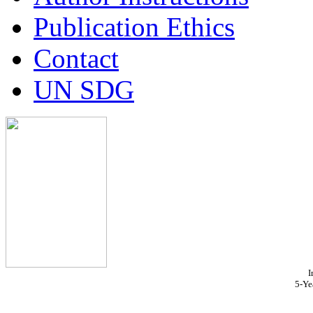
Publication Ethics
Contact
UN SDG
I
5-Ye