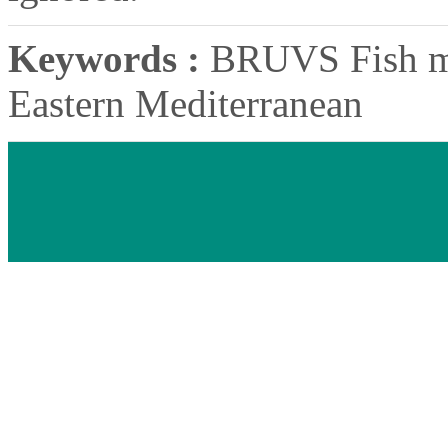
Keywords :
BRUVS Fish mo
Eastern Mediterranean